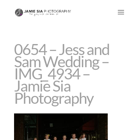
0654 – Jess and
Sam Wedding –
IMG_4934 –
Jamie Sia
Photography