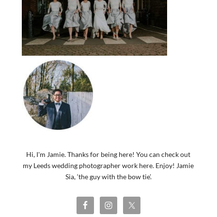
Hi, I'm Jamie. Thanks for being here! You can check out
my Leeds wedding photographer work here. Enjoy! Jamie
Sia, ‘the guy with the bow tie’.