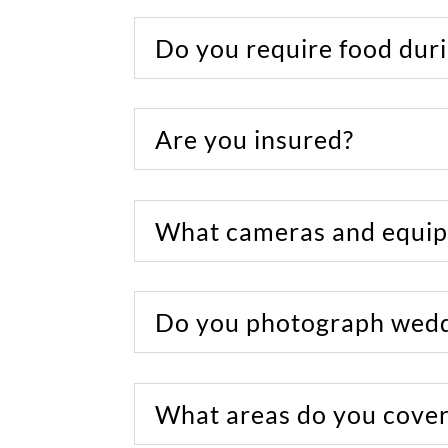
Do you require food duri
Are you insured?
What cameras and equip
Do you photograph wedd
What areas do you cover/