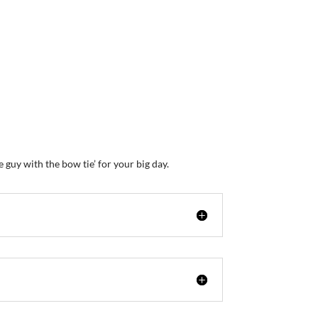
uy with the bow tie’ for your big day.