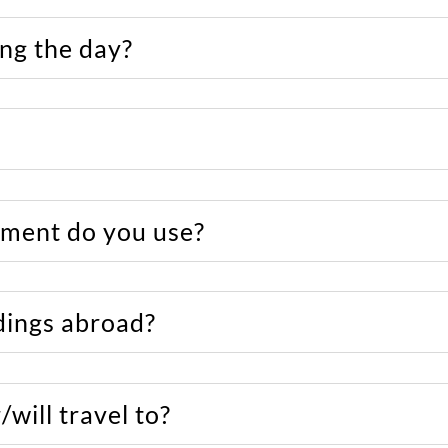
ng the day?
ment do you use?
ings abroad?
will travel to?