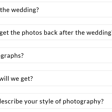
 the wedding?
 get the photos back after the wedding
ographs?
ill we get?
describe your style of photography?