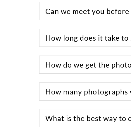
Can we meet you before
How long does it take to
How do we get the phot
How many photographs w
What is the best way to 