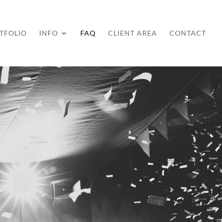
TFOLIO
INFO
FAQ
CLIENT AREA
CONTACT