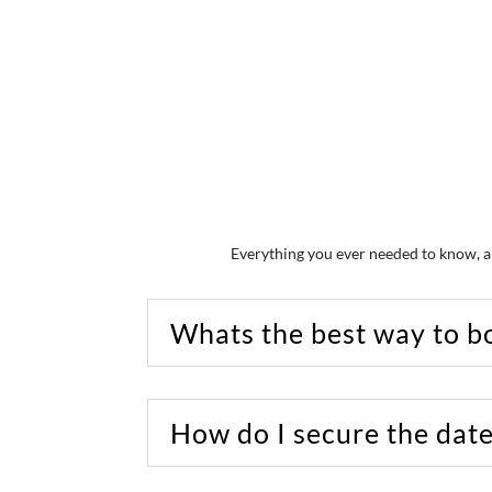
Everything you ever needed to know, a
Whats the best way to b
How do I secure the dat