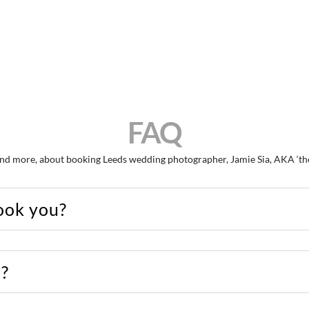
FAQ
nd more, about booking Leeds wedding photographer, Jamie Sia, AKA ‘the g
ook you?
e?