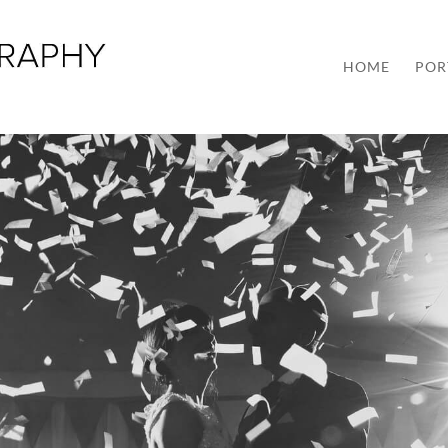
HOME
POR