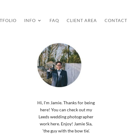
TFOLIO
INFO
FAQ
CLIENT AREA
CONTACT
Hi, I'm Jamie. Thanks for being
here! You can check out my
Leeds wedding photographer
work here. Enjoy! Jamie Sia,
‘the guy with the bow tie’.