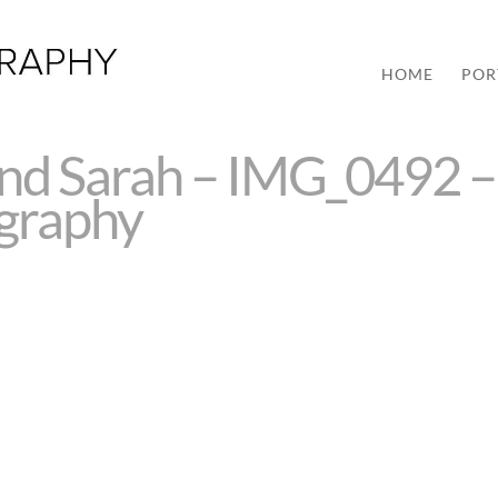
HOME
POR
and Sarah – IMG_0492 –
ography