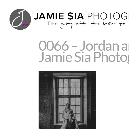
0066 – Jordan 
Jamie Sia Phot